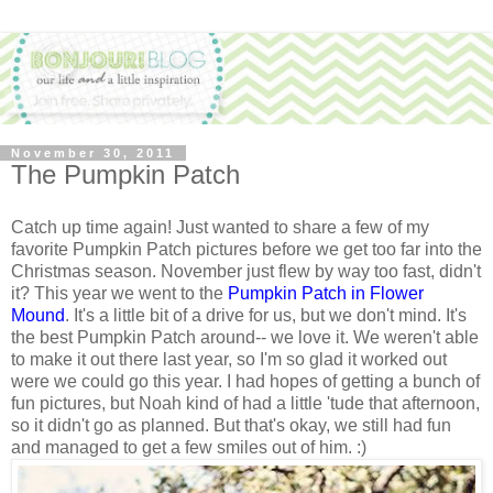
November 30, 2011
The Pumpkin Patch
Catch up time again! Just wanted to share a few of my
favorite Pumpkin Patch pictures before we get too far into the
Christmas season. November just flew by way too fast, didn't
it? This year we went to the
Pumpkin Patch in Flower
Mound
. It's a little bit of a drive for us, but we don't mind. It's
the best Pumpkin Patch around-- we love it. We weren't able
to make it out there last year, so I'm so glad it worked out
were we could go this year. I had hopes of getting a bunch of
fun pictures, but Noah kind of had a little 'tude that afternoon,
so it didn't go as planned. But that's okay, we still had fun
and managed to get a few smiles out of him. :)