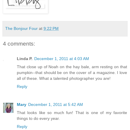
The Bonjour Four
at
9:22 PM
4 comments:
Linda P.
December 1, 2011 at 4:03 AM
That close up of Noah on the hay bale, arm resting on that
pumpkin--that should be on the cover of a magazine. I love
all of these. What a talented photographer you are!
Reply
Mary
December 1, 2011 at 5:42 AM
That looks like so much fun! That is one of my favorite
things to do every year.
Reply