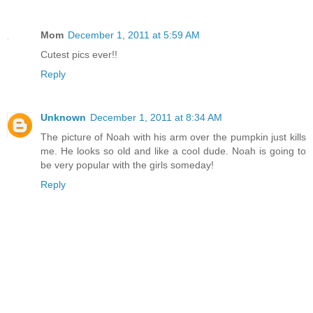
Mom
December 1, 2011 at 5:59 AM
Cutest pics ever!!
Reply
Unknown
December 1, 2011 at 8:34 AM
The picture of Noah with his arm over the pumpkin just kills
me. He looks so old and like a cool dude. Noah is going to
be very popular with the girls someday!
Reply